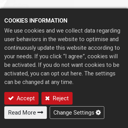
COOKIES INFORMATION
OPERATING
We use cookies and we collect data regarding
user behaviors in the website to optimise and
PROCEDURES
continuously update this website according to
your needs. If you click “I agree”, cookies will
be activated. If you do not want cookies to be
01. Five steps to ensure spindle
activated, you can opt out here. The settings
quality
can be changed at any time.
Accept
Reject
02. The robust supply chain system
and incoming inspection system with
Read More
Change Settings
CMM to ensure the components
quality