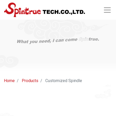
Home
Products
Customized Spindle