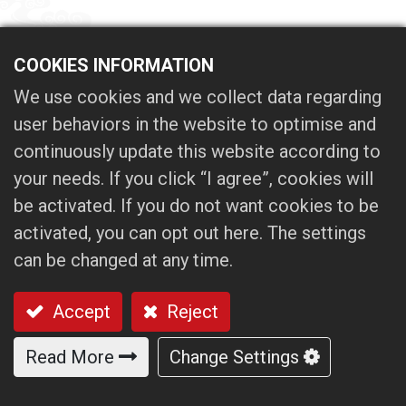
COOKIES INFORMATION
We use cookies and we collect data regarding
user behaviors in the website to optimise and
continuously update this website according to
your needs. If you click “I agree”, cookies will
be activated. If you do not want cookies to be
activated, you can opt out here. The settings
can be changed at any time.
Accept
Reject
Read More
Change Settings