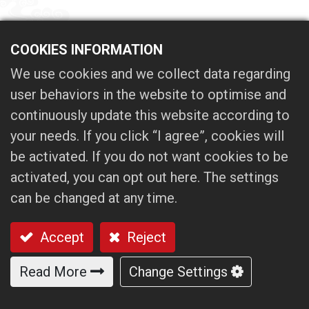
Show Dates:
March 03 (Mon.) ｰ March 08
COOKIES INFORMATION
(Sat.)
We use cookies and we collect data regarding
Opening Hours:
10:00～18:00
Venue:
Taipei Nangang Exhibition center,
user behaviors in the website to optimise and
Hall2
continuously update this website according to
Booth No.:
Q1224
your needs. If you click “I agree”, cookies will
be activated. If you do not want cookies to be
activated, you can opt out here. The settings
We look forward to your visit!
can be changed at any time.
Accept
Reject
Read More
Change Settings