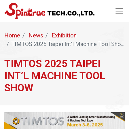
Home
News
Exhibition
TIMTOS 2025 Taipei Int’l Machine Tool Show
TIMTOS 2025 TAIPEI
INT’L MACHINE TOOL
SHOW