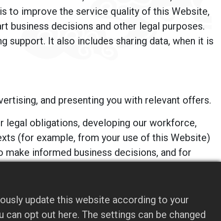
is to improve the service quality of this Website,
rt business decisions and other legal purposes.
 support. It also includes sharing data, when it is
rtising, and presenting you with relevant offers.
 legal obligations, developing our workforce,
xts (for example, from your use of this Website)
to make informed business decisions, and for
y available third-party sources. We are the sole
ously update this website according to your
formation in ways different from what is disclosed
you can opt out here. The settings can be changed
it this Website. These companies may use