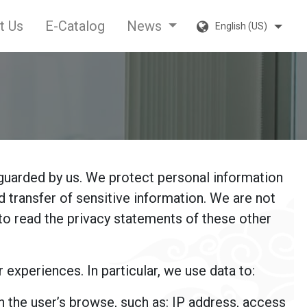
t Us
E-Catalog
News
English (US)
guarded by us. We protect personal information
 transfer of sensitive information. We are not
to read the privacy statements of these other
xperiences. In particular, we use data to:
on the user’s browse, such as: IP address, access