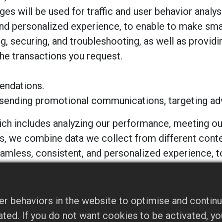
s will be used for traffic and user behavior analys
and personalized experience, to enable to make sma
, securing, and troubleshooting, as well as providing
the transactions you request.
endations.
sending promotional communications, targeting adve
ich includes analyzing our performance, meeting our
es, we combine data we collect from different conte
seamless, consistent, and personalized experience, 
you with information that is available from publicl
r behaviors in the website to optimise and continu
, and will not sell, share, or rent your personal in
ivated. If you do not want cookies to be activated, 
ty advertising companies to serve ads when you vis