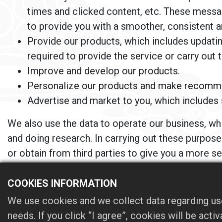
times and clicked content, etc. These message
to provide you with a smoother, consistent 
Provide our products, which includes updating
required to provide the service or carry out 
Improve and develop our products.
Personalize our products and make recomm
Advertise and market to you, which includes 
We also use the data to operate our business, wh
and doing research. In carrying out these purpos
or obtain from third parties to give you a more 
other legitimate purposes.
COOKIES INFORMATION
We may supplement the information collected from 
We use cookies and we collect data regarding use
owner of the information collected on this Website
needs. If you click “I agree”, cookies will be act
in this Privacy Statement. We also use third-par