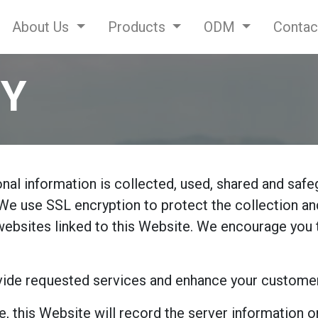
About Us
Products
ODM
Contac
CY
al information is collected, used, shared and safe
We use SSL encryption to protect the collection and
 websites linked to this Website. We encourage you 
ide requested services and enhance your customer e
e, this Website will record the server information 