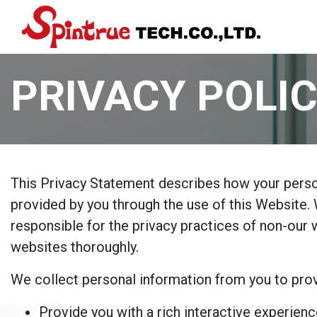
PRIVACY POLI
This Privacy Statement describes how your person
provided by you through the use of this Website. 
responsible for the privacy practices of non-our
websites thoroughly.
We collect personal information from you to prov
Provide you with a rich interactive experienc